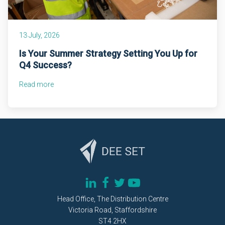
13 July, 2026
Is Your Summer Strategy Setting You Up for
Q4 Success?
Read more
Head Office, The Distribution Centre
Victoria Road, Staffordshire
ST4 2HX