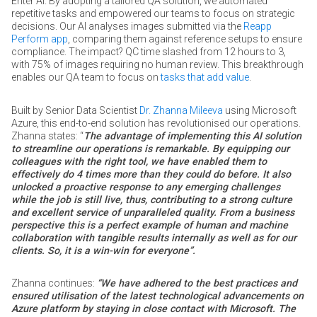
Enter AI. By adopting a tailored QA solution, we automated
repetitive tasks and empowered our teams to focus on strategic
decisions. Our AI analyses images submitted via the
Reapp
Perform app
, comparing them against reference setups to ensure
compliance. The impact? QC time slashed from 12 hours to 3,
with 75% of images requiring no human review. This breakthrough
enables our QA team to focus on
tasks that add value
.
Built by Senior Data Scientist
Dr. Zhanna Mileeva
using Microsoft
Azure, this end-to-end solution has revolutionised our operations.
Zhanna states: “
The advantage of implementing this AI solution
to streamline our operations is remarkable. By equipping our
colleagues with the right tool, we have enabled them to
effectively do 4 times more than they could do before. It also
unlocked a proactive response to any emerging challenges
while the job is still live, thus, contributing to a strong culture
and excellent service of unparalleled quality. From a business
perspective this is a perfect example of human and machine
collaboration with tangible results internally as well as for our
clients. So, it is a win-win for everyone”.
Zhanna continues:
“We have adhered to the best practices and
ensured utilisation of the latest technological advancements on
Azure platform by staying in close contact with Microsoft. The