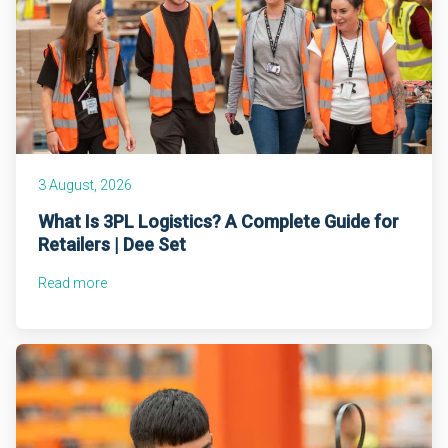
3 August, 2026
What Is 3PL Logistics? A Complete Guide for
Retailers | Dee Set
Read more