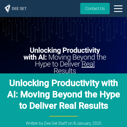
Contact Us
Unlocking Productivity with
AI: Moving Beyond the Hype
to Deliver Real Results
Written by
Dee Set Staff
on
8 January, 2025