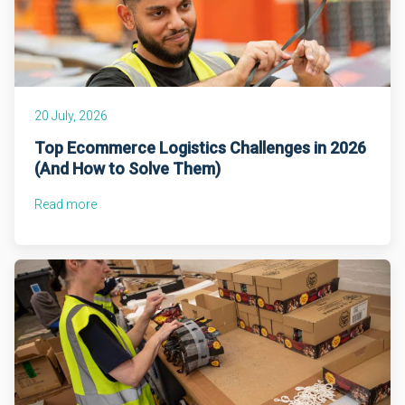
20 July, 2026
Top Ecommerce Logistics Challenges in 2026
(And How to Solve Them)
Read more