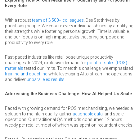
Exploring How AI Can Maximise Productivity and Purpose in
Every Role
With a robust
team of 3,500+ colleagues
, Dee Set thrives by
prioritising people. We ensure every individual shines by amplifying
their strengths while fostering personal growth. Time is valuable,
and our focus is on high-impact tasks that bring purpose and
productivity to every role.
Fast-paced industries like retail pose unique productivity
challenges. In 2024, explosive demand for
point-of-sales (POS)
materials
tested our limits. To meet this challenge, we emphasised
training and coaching
while leveraging AI to streamline operations
and deliver
unparalleled results
.
Addressing the Business Challenge: How AI Helped Us Scale
Faced with growing demand for POS merchandising, we needed a
solution to maintain quality, gather
actionable data
, and scale
operations. Our traditional QA methods consumed 12 hours
weekly per retailer, most of which was spent on redundant checks.