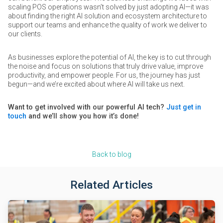
scaling POS operations wasn’t solved by just adopting AI—it was
about finding the right AI solution and ecosystem architecture to
support our teams and enhance the quality of work we deliver to
our clients.
As businesses explore the potential of AI, the key is to cut through
the noise and focus on solutions that truly drive value, improve
productivity, and empower people. For us, the journey has just
begun—and we’re excited about where AI will take us next.
Want to get involved with our powerful AI tech?
Just get in
touch
and we’ll show you how it’s done!
Back to blog
Related Articles