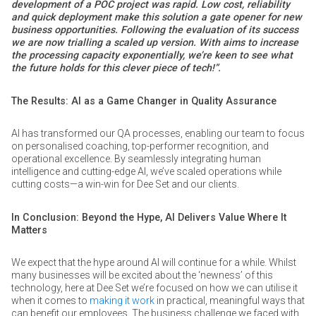
development of a POC project was rapid. Low cost, reliability
and quick deployment make this solution a gate opener for new
business opportunities. Following the evaluation of its success
we are now trialling a scaled up version. With aims to increase
the processing capacity exponentially, we’re keen to see what
the future holds for this clever piece of tech!”.
The Results: AI as a Game Changer in Quality Assurance
AI has transformed our QA processes, enabling our team to focus
on personalised coaching, top-performer recognition, and
operational excellence. By seamlessly integrating human
intelligence and cutting-edge AI, we’ve scaled operations while
cutting costs—a win-win for Dee Set and our clients.
In Conclusion: Beyond the Hype, AI Delivers Value Where It
Matters
We expect that the hype around AI will continue for a while. Whilst
many businesses will be excited about the ‘newness’ of this
technology, here at Dee Set we’re focused on how we can utilise it
when it comes to
making it work
in practical, meaningful ways that
can benefit our employees. The business challenge we faced with