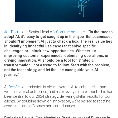
Joe Peers
, our Senior Head of
eCommerce
, states,
“In the race to
adopt AI, it’s easy to get caught up in the hype. But businesses
shouldn't implement AI just to check a box. The real value lies
in identifying impactful use cases that solve specific
challenges or unlock new opportunities. Whether it's
improving customer experiences, optimising operations, or
driving innovation, AI should be a tool for strategic
transformation—not a trend to follow. Start with the problem,
not the technology, and let the use case guide your AI
journey.”
At
Dee Set
, our mission is clear: leverage AI to enhance human
work, drive real outcomes, and make every minute count. This has
been central to our 2024 strategy, delivering stellar results for our
clients. By doubling down on innovation, we’re poised to redefine
excellence and efficiency across industries.