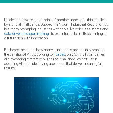
It’s clear that we’re on the brink of another upheaval—this time led
by artificial intelligence. Dubbed the ‘Fourth Industrial Revolution,’ AI
is already reshaping industries with tools like voice assistants and
data-driven decision-making
. Its potential feels limitless, hinting at
a future rich with innovation.
But here’s the catch: how many businesses are actually reaping
the benefits of AI? According to
Forbes
, only 5.4% of companies
are leveraging it effectively. The real challenge lies not just in
adopting AI but in identifying use cases that deliver meaningful
results.