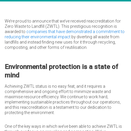
We’re proud to announce that we’ve received reaccreditation for
Zero Waste to Landfill (ZWTL). This prestigious recognition is
awarded to
companies that have demonstrated a commitment to
reducing their environmental impact
by diverting all waste from
landfills and instead finding new uses for it through recycling,
composting, and other forms of reutilisation.
Environmental protection is a state of
mind
Achieving ZWTL status is no easy feat, and it requires a
comprehensive and ongoing effort to minimize waste and
maximise resource efficiency. We continue to work hard,
implementing sustainable practices throughout our operations,
and this reaccreditation is a testament to our dedication to
protecting the environment.
One of the key ways in which we’ve been able to achieve ZWTL is