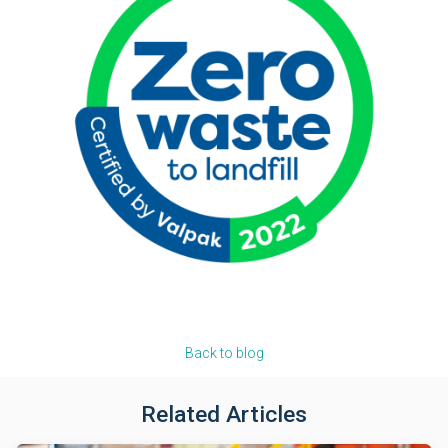
Back to blog
Related Articles