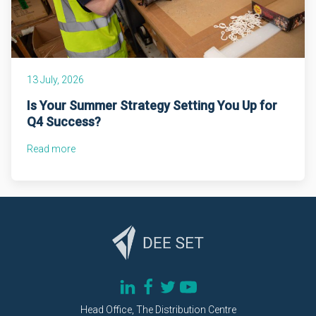
13 July, 2026
Is Your Summer Strategy Setting You Up for
Q4 Success?
Read more
Head Office, The Distribution Centre