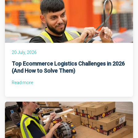
20 July, 2026
Top Ecommerce Logistics Challenges in 2026
(And How to Solve Them)
Read more