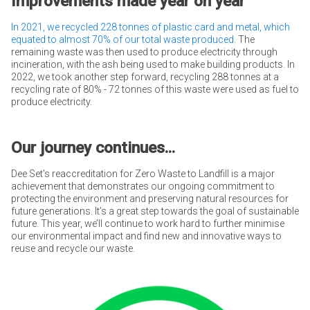
Improvements made year on year
In 2021, we recycled 228 tonnes of plastic card and metal, which
equated to almost 70% of our total waste produced.
The
remaining waste was then used to produce electricity through
incineration, with the ash being used to make building products. In
2022, we took another step forward, recycling 288 tonnes at a
recycling rate of 80% - 72 tonnes of this waste were used as fuel to
produce electricity.
Our journey continues...
Dee Set's reaccreditation for Zero Waste to Landfill is a major
achievement that demonstrates our ongoing commitment to
protecting the environment and preserving natural resources for
future generations. It’s a great step towards the goal of sustainable
future. This year, we’ll continue to work hard to further minimise
our environmental impact and find new and innovative ways to
reuse and recycle our waste.