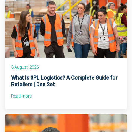
3 August, 2026
What Is 3PL Logistics? A Complete Guide for
Retailers | Dee Set
Read more