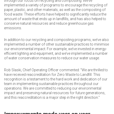
through our focus on recycling and composting. We’ve
implemented a variety of programs to encourage the recycling of
paper, plastic, and other materials, as well as the composting of
food waste. These efforts have helped to significantly reduce the
amount of waste that ends up in landfills, and has also helped to
conserve natural resources and reduce greenhouse gas
emissions.
In addition to our recycling and composting programs, we’ve also
implemented a number of other sustainable practices to minimise
our environmental impact. For example, we’ve invested in energy-
efficient lighting and equipment, and we’ve implemented a number
of water conservation measures to reduce our water usage.
Rob Slaski, Chief Operating Officer commented: "We are thrilled to
have received reaccreditation for Zero Waste to Landfill. This
recognition is a testament to the hard work and dedication of our
team in implementing sustainable practices throughout our
operations. We are committed to reducing our environmental
impact and preserving natural resources for future generations,
and this reaccreditation is a major step in the right direction."