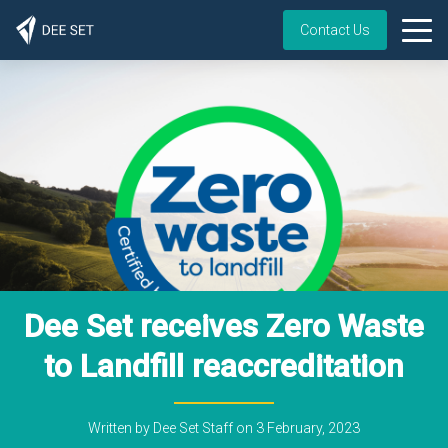
Contact Us
Dee Set receives Zero Waste
to Landfill reaccreditation
Written by
Dee Set Staff
on
3 February, 2023