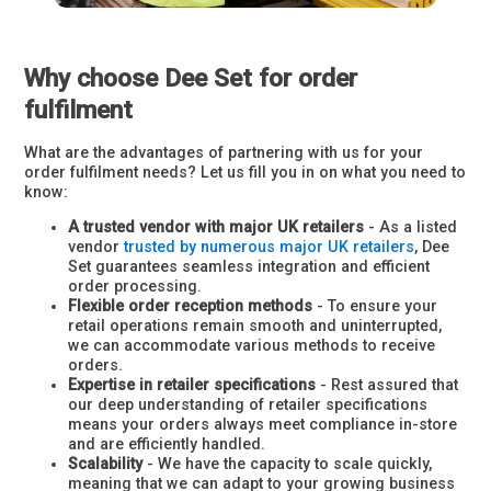
Why choose Dee Set for order
fulfilment
What are the advantages of partnering with us for your
order fulfilment needs? Let us fill you in on what you need to
know:
A trusted vendor with major UK retailers
- As a listed
vendor
trusted by numerous major UK retailers
, Dee
Set guarantees seamless integration and efficient
order processing.
Flexible order reception methods
- To ensure your
retail operations remain smooth and uninterrupted,
we can accommodate various methods to receive
orders.
Expertise in retailer specifications
- Rest assured that
our deep understanding of retailer specifications
means your orders always meet compliance in-store
and are efficiently handled.
Scalability
- We have the capacity to scale quickly,
meaning that we can adapt to your growing business