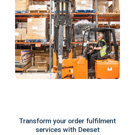
Transform your order fulfilment
services with Deeset