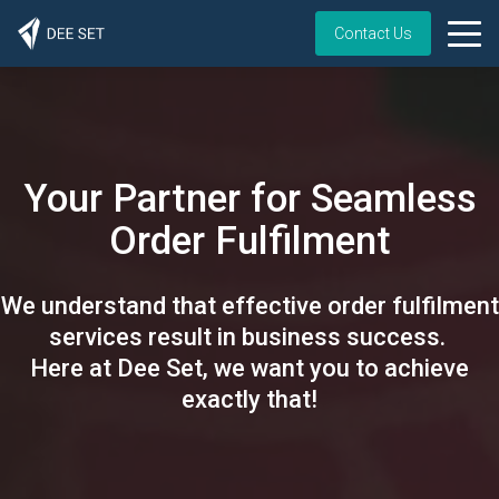
Contact Us
Your Partner for Seamless
Order Fulfilment
We understand that effective order fulfilment
services result in business success.
Here at Dee Set, we want you to achieve
exactly that!