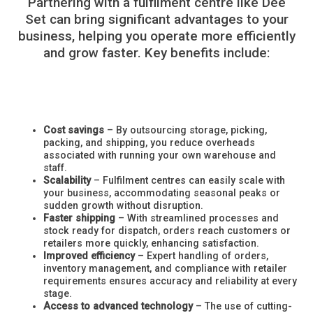
Partnering with a fulfilment centre like Dee
Set can bring significant advantages to your
business, helping you operate more efficiently
and grow faster. Key benefits include:
Cost savings
– By outsourcing storage, picking,
packing, and shipping, you reduce overheads
associated with running your own warehouse and
staff.
Scalability
– Fulfilment centres can easily scale with
your business, accommodating seasonal peaks or
sudden growth without disruption.
Faster shipping
– With streamlined processes and
stock ready for dispatch, orders reach customers or
retailers more quickly, enhancing satisfaction.
Improved efficiency
– Expert handling of orders,
inventory management, and compliance with retailer
requirements ensures accuracy and reliability at every
stage.
Access to advanced technology
– The use of cutting-