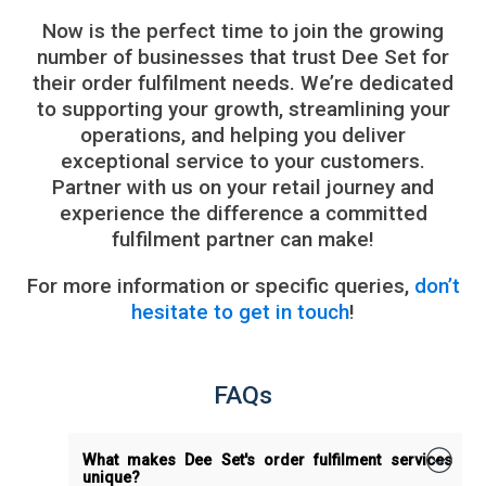
Now is the perfect time to join the growing
number of businesses that trust Dee Set for
their order fulfilment needs. We’re dedicated
to supporting your growth, streamlining your
operations, and helping you deliver
exceptional service to your customers.
Partner with us on your retail journey and
experience the difference a committed
fulfilment partner can make!
For more information or specific queries,
don’t
hesitate to get in touch
!
FAQs
What makes Dee Set's order fulfilment services
unique?