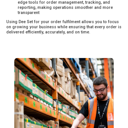
edge tools for order management, tracking, and
reporting, making operations smoother and more
transparent
Using Dee Set for your order fulfilment allows you to focus
on growing your business while ensuring that every order is
delivered efficiently, accurately, and on time.