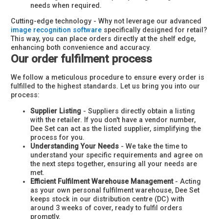
needs when required.
Cutting-edge technology - Why not leverage our advanced
image recognition software
specifically designed for retail?
This way, you can place orders directly at the shelf edge,
enhancing both convenience and accuracy.
Our order fulfilment process
We follow a meticulous procedure to ensure every order is
fulfilled to the highest standards. Let us bring you into our
process:
Supplier Listing
- Suppliers directly obtain a listing
with the retailer. If you don't have a vendor number,
Dee Set can act as the listed supplier, simplifying the
process for you.
Understanding Your Needs
- We take the time to
understand your specific requirements and agree on
the next steps together, ensuring all your needs are
met.
Efficient Fulfilment Warehouse Management
- Acting
as your own personal fulfilment warehouse, Dee Set
keeps stock in our distribution centre (DC) with
around 3 weeks of cover, ready to fulfil orders
promptly.