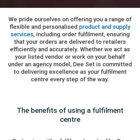
We pride ourselves on offering you a range of
flexible and personalised
product and supply
services
, including order fulfilment, ensuring
that your orders are delivered to retailers
efficiently and accurately. Whether we act as
your listed vendor or work on your behalf
under an agency model, Dee Set is committed
to delivering excellence as your fulfilment
centre every step of the way.
The benefits of using a fulfilment
centre