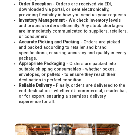
Order Reception
- Orders are received via EDI,
downloaded via portal, or sent electronically,
providing flexibility in how you send us your requests.
Inventory Management
- We check inventory levels
and process orders efficiently. Any stock shortages
are immediately communicated to suppliers, retailers,
or consumers.
Accurate Picking and Packing
- Orders are picked
and packed according to retailer and brand
specifications, ensuring accuracy and quality in every
package.
Appropriate Packaging
- Orders are packed into
suitable shipping consumables - whether boxes,
envelopes, or pallets - to ensure they reach their
destination in perfect condition.
Reliable Delivery
- Finally, orders are delivered to the
end destination - whether it's commercial, residential,
or for export, ensuring a seamless delivery
experience for all.