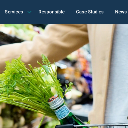
Services
Responsible
Case Studies
News