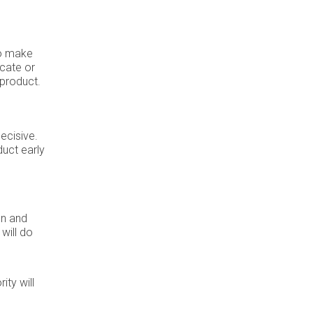
 to make
ocate or
 product.
ecisive.
uct early
on and
will do
ity will