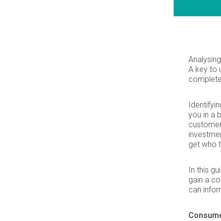
Analysing
A key to
complete 
Identifyi
you in a 
customers
investmen
get who t
In this g
gain a c
can infor
Consumer