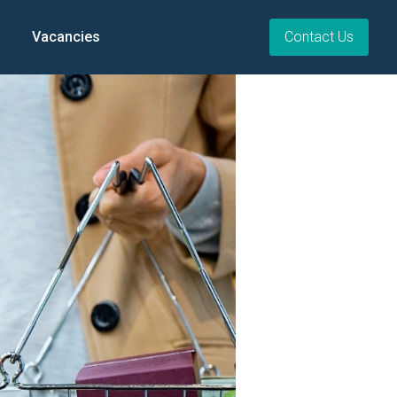
Vacancies
Contact Us