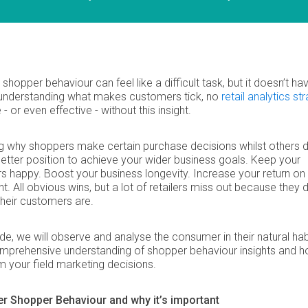
 shopper behaviour can feel like a difficult task, but it doesn’t ha
 understanding what makes customers tick, no
retail analytics st
- or even effective - without this insight.
ng why shoppers make certain purchase decisions whilst others d
better position to achieve your wider business goals. Keep your
 happy. Boost your business longevity. Increase your return on
t. All obvious wins, but a lot of retailers miss out because they d
heir customers are.
uide, we will observe and analyse the consumer in their natural hab
omprehensive understanding of shopper behaviour insights and 
m your field marketing decisions.
 Shopper Behaviour and why it’s important