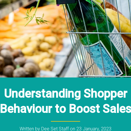
Understanding Shopper
Behaviour to Boost Sale
Written by
Dee Set Staff
on
23 January, 2023