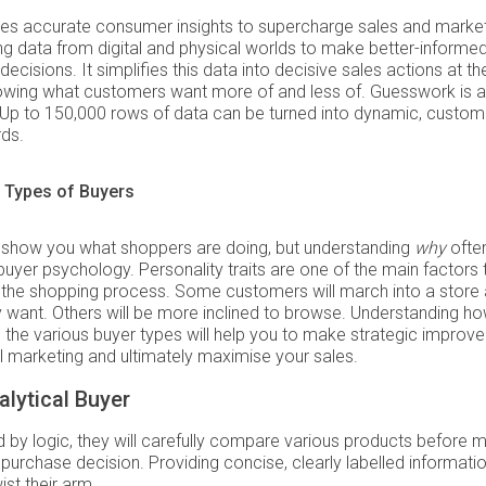
es accurate consumer insights to supercharge sales and market
g data from digital and physical worlds to make better-informe
decisions. It simplifies this data into decisive sales actions at th
wing what customers want more of and less of. Guesswork is a 
 Up to 150,000 rows of data can be turned into dynamic, custom
ds.
 Types of Buyers
 show you what shoppers are doing, but understanding
why
ofte
uyer psychology. Personality traits are one of the main factors 
e the shopping process. Some customers will march into a store
 want. Others will be more inclined to browse. Understanding ho
 the various buyer types will help you to make strategic improv
il marketing and ultimately maximise your sales.
lytical Buyer
 by logic, they will carefully compare various products before 
purchase decision. Providing concise, clearly labelled informatio
ist their arm.