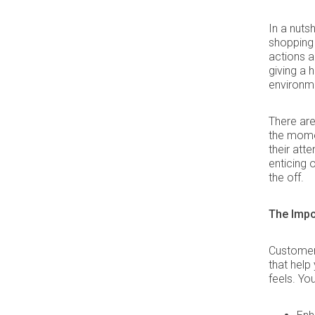
In a nuts
shopping
actions 
giving a 
environm
There are
the mome
their att
enticing o
the off.
The Impo
Customer 
that help
feels. Yo