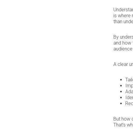
Understan
is where 
than und
By unders
and how t
audience 
A clear u
Tai
Imp
Ada
Ide
Red
But how d
That’s wh