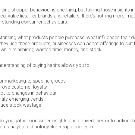
ding shopper behaviour is one thing, but turning those insights in
real value lies. For brands and retailers, there’s nothing more imp
erstanding consumer behaviours.
tanding what products people purchase, what influences their de
hey use these products, businesses can adapt offerings to suit t
while minimising wasted time, money, and stock.
nderstanding of buying habits allows you to:
lor marketing to specific groups
rove customer loyalty
pt to changes in behaviour
ntify emerging trends
uce stock wastage
o you gather consumer insights and convert them into actionab
ere analytic technology like Reapp comes in.