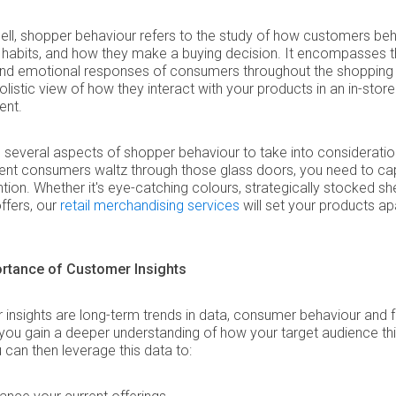
hell, shopper behaviour refers to the study of how customers beh
 habits, and how they make a buying decision. It encompasses 
and emotional responses of consumers throughout the shopping
holistic view of how they interact with your products in an in-store
ent.
 several aspects of shopper behaviour to take into considerati
nt consumers waltz through those glass doors, you need to ca
ention. Whether it's eye-catching colours, strategically stocked sh
ffers, our
retail merchandising services
will set your products ap
rtance of Customer Insights
insights are long-term trends in data, consumer behaviour and
 you gain a deeper understanding of how your target audience th
u can then leverage this data to: