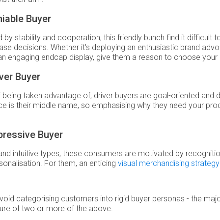
iable Buyer
by stability and cooperation, this friendly bunch find it difficult
ase decisions. Whether it's deploying an enthusiastic brand adv
an engaging endcap display, give them a reason to choose your
ver Buyer
f being taken advantage of, driver buyers are goal-oriented and d
e is their middle name, so emphasising why they need your prod
pressive Buyer
and intuitive types, these consumers are motivated by recogniti
sonalisation. For them, an enticing
visual merchandising strategy
Avoid categorising customers into rigid buyer personas - the major
ure of two or more of the above.