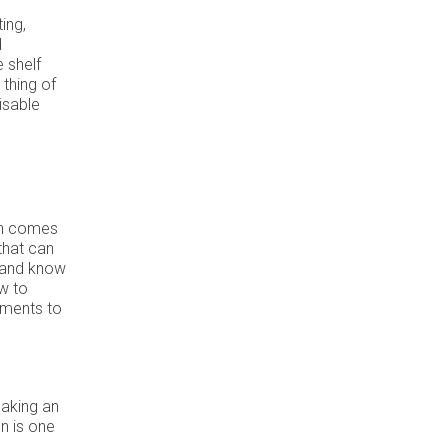
ing,
d
e shelf
thing of
isable
n comes
that can
 and know
w to
ements to
making an
n is one