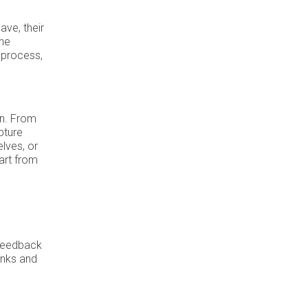
ave, their
the
 process,
on. From
pture
elves, or
art from
 feedback
inks and