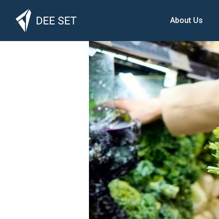
About Us