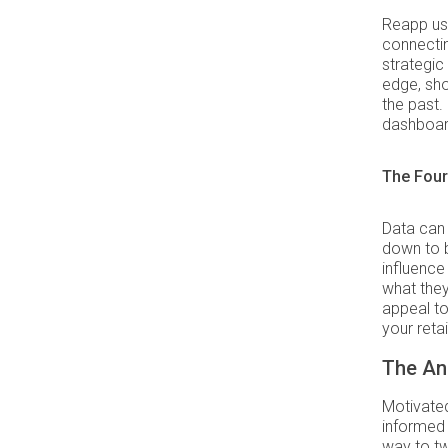
Reapp us
connectin
strategic 
edge, sho
the past.
dashboar
The Four
Data can
down to b
influenc
what they
appeal to
your reta
The Ana
Motivated
informed 
way to tw