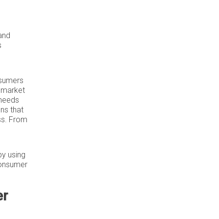
 and
s
nsumers
h market
 needs
ns that
ss. From
by using
consumer
er