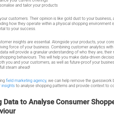
ance your current offerings
sonalise and tailor your products
 your customers. Their opinion is like gold dust to your business,
ding how they operate within a physical shopping environment i
tal to your success.
stomer insights are essential. Alongside your products, your co
riving force of your business. Combining customer analytics wit
data will provide a granular understanding of who they are, their
 shopping behaviours. This will help you make data-driven decisio
oth you and your customers, as well as future-proof your busine
s full steam ahead!
ding
field marketing agency
, we can help remove the guesswork 
insights
to analyse shopping patterns and provide context to 
g Data to Analyse Consumer Shopp
viour