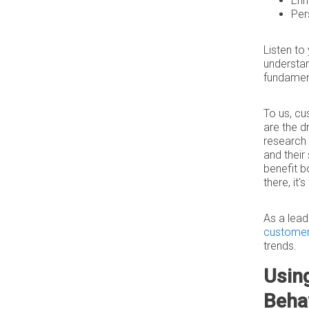
Enh
Per
Listen to
understan
fundamen
To us, cu
are the d
research 
and their
benefit b
there, it'
As a lea
customer 
trends.
Usin
Beha