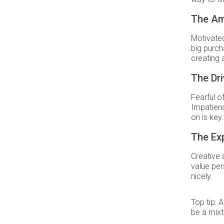
The Am
Motivated 
big purch
creating 
The Dri
Fearful o
Impatienc
on is key.
The Ex
Creative 
value per
nicely.
Top tip: 
be a mixt