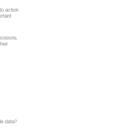
to action
ortant
cisions,
heir
le data?