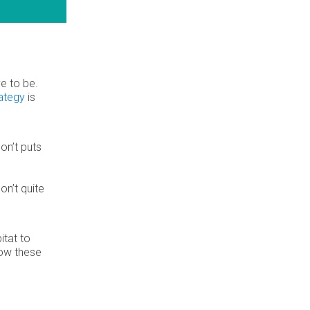
ve to be.
rategy
is
on’t puts
on’t quite
itat to
how these