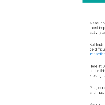
Measuring
most impo
activity 
But findi
be diffic
impactin
Here at D
and in th
looking t
Plus, our
and maxi
Read on 