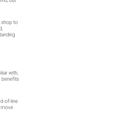
end, but
r shop to
d,
tanding
iar with,
 benefits
d-of-line
to move
s