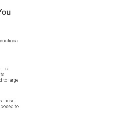
You
romotional
 in a
cts
 to large
s those
opposed to