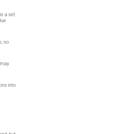
is a set
lue
p, no
t may
ons into