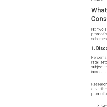
What
Cons
No two sh
promotion
schemes 
1. Dis
Percentag
retail se
subject t
increases 
Research
advertise
promotion
Set