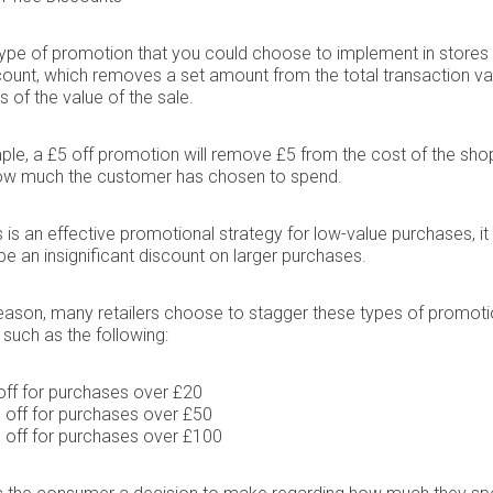
ype of promotion that you could choose to implement in stores 
count, which removes a set amount from the total transaction va
s of the value of the sale.
le, a £5 off promotion will remove £5 from the cost of the sho
ow much the customer has chosen to spend.
is is an effective promotional strategy for low-value purchases, i
e an insignificant discount on larger purchases.
reason, many retailers choose to stagger these types of promoti
 such as the following:
off for purchases over £20
 off for purchases over £50
 off for purchases over £100