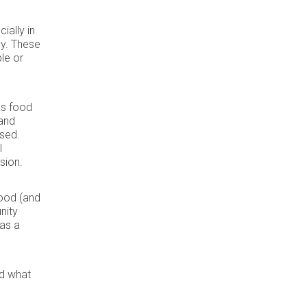
ially in
ey. These
le or
as food
 and
sed.
l
sion.
food (and
nity
has a
nd what