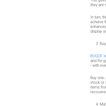
This giv
they are 
In turn, 
achieve t
enhancin
display un
Buy
BOGOF is
and for g
- with ev
Buy one, 
stock or 
items fro
recovered, 
Mul