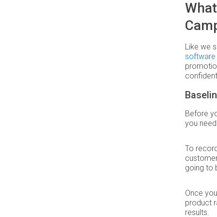
What
Camp
Like we s
software
promotion
confident
Baseli
Before yo
you need 
To record
customers
going to 
Once you 
product r
results.