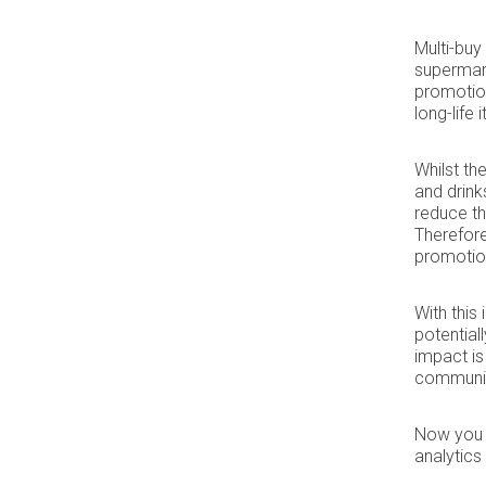
Multi-buy
supermark
promotion
long-life 
Whilst th
and drink
reduce t
Therefore,
promotion
With this
potential
impact is
community
Now you k
analytic