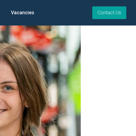
Vacancies
Contact Us