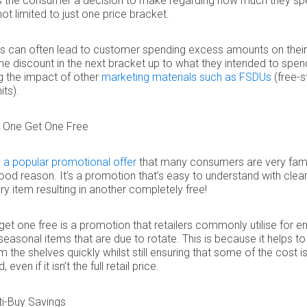
es the consumer a decision to make regarding how much they sp
not limited to just one price bracket.
this can often lead to customer spending excess amounts on thei
he discount in the next bracket up to what they intended to spen
g the impact of other
marketing materials such as FSDUs
(free-s
its).
 One Get One Free
 a popular promotional offer
that many consumers are very famil
ood reason. It’s a promotion that’s easy to understand with clear
ery item resulting in another completely free!
get one free is a promotion that retailers commonly utilise for en
seasonal items that are due to rotate. This is because it helps 
m the shelves quickly whilst still ensuring that some of the cost i
even if it isn’t the full retail price.
ti-Buy Savings