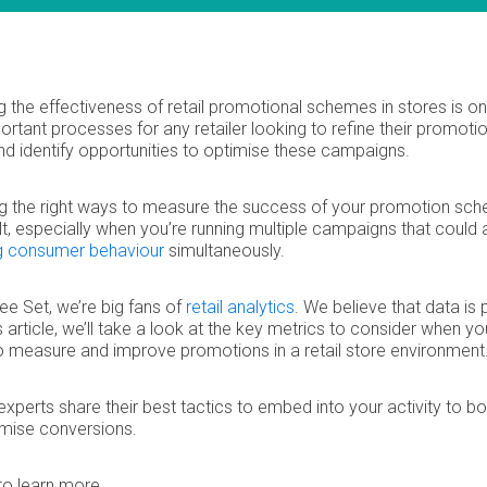
 the effectiveness of retail promotional schemes in stores is on
rtant processes for any retailer looking to refine their promoti
and identify opportunities to optimise these campaigns.
ng the right ways to measure the success of your promotion sc
ult, especially when you’re running multiple campaigns that could a
g consumer behaviour
simultaneously.
ee Set, we’re big fans of
retail analytics
. We believe that data is
is article, we’ll take a look at the key metrics to consider when yo
o measure and improve promotions in a retail store environment
 experts share their best tactics to embed into your activity to b
mise conversions.
to learn more…