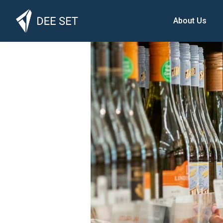
About Us