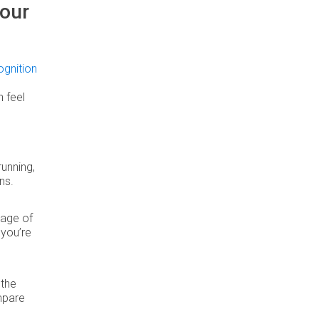
our
gnition
 feel
running,
ns.
tage of
 you’re
 the
ompare