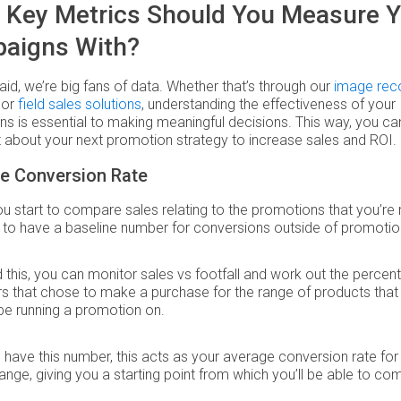
 Key Metrics Should You Measure Y
aigns With?
aid, we’re big fans of data. Whether that’s through our
image reco
or
field sales solutions
, understanding the effectiveness of your
s is essential to making meaningful decisions. This way, you can
 about your next promotion strategy to increase sales and ROI.
ne Conversion Rate
u start to compare sales relating to the promotions that you’re 
to have a baseline number for conversions outside of promotio
 this, you can monitor sales vs footfall and work out the percen
 that chose to make a purchase for the range of products that
be running a promotion on.
have this number, this acts as your average conversion rate for
ange, giving you a starting point from which you’ll be able to c