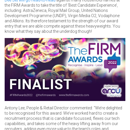
the FIRM Awards to take the title of ‘Best Candidate Experience’,
including: AstraZeneca, Royal Mail Group, United Nations
Development Programme (UNDP), Virgin Media O2, Vodaphone
and Atkins. Its therefore testament to the strength of our award
entry that we are able compete against these heavyweights. You
know what they say about the underdog though!
Antony Lee, People & Retail Director commented: “We’re delighted
to be recognised for this award. We’ve worked hard to create a
recruitment process that is candidate focussed, flexes our tech
capabilities, and takes some of the heavy lifting away from our
recruiters, adding even more value to the team’s roles and