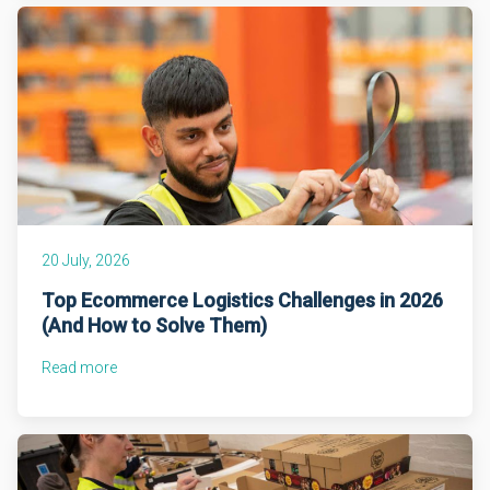
20 July, 2026
Top Ecommerce Logistics Challenges in 2026
(And How to Solve Them)
Read more