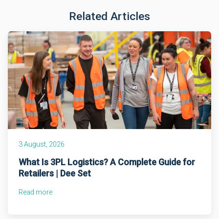
Related Articles
3 August, 2026
What Is 3PL Logistics? A Complete Guide for
Retailers | Dee Set
Read more