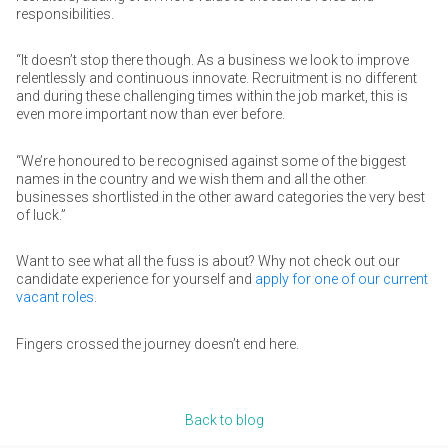
responsibilities.
“It doesn’t stop there though. As a business we look to improve
relentlessly and continuous innovate. Recruitment is no different
and during these challenging times within the job market, this is
even more important now than ever before.
“We’re honoured to be recognised against some of the biggest
names in the country and we wish them and all the other
businesses shortlisted in the other award categories the very best
of luck.”
Want to see what all the fuss is about? Why not check out our
candidate experience for yourself and
apply for one of our current
vacant roles
.
Fingers crossed the journey doesn’t end here.
Back to blog