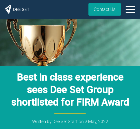
Contact Us
Best in class experience
sees Dee Set Group
shortlisted for FIRM Award
Written by
Dee Set Staff
on
3 May, 2022