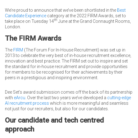
We’re proud to announce that we’ve been shortlisted in the
Best
Candidate Experience
category at the 2022 FIRM Awards, set to
th
take place on Tuesday 14
June at the Grand Connaught Rooms,
London.
The FIRM Awards
The
FIRM
(The Forum For In-House Recruitment) was set up in
2013 to celebrate the very best of in-house recruitment excellence,
innovation and best practice. The FIRM set out to inspire and set
the standard for in-house recruitment and provide opportunities
for members to be recognised for their achievements by their
peers in a prestigious and inspiring environment.
Dee Set’s award submission comes off the back of its partnership
with
eArcu
. Over the last two years we’ve developed a
cutting-edge
AI recruitment process
which is more meaningful and seamless
not just for our recruiters, but also for our candidates.
Our candidate and tech centred
approach