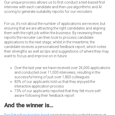
Our unique process allows us to first conduct a text-based first
interview with each candidate and then use algorithms and AI
scoring to generate suitability reports for our recruiters.
For us, it’s not about the number of applications we receive, but
ensuring that we are attracting the right candidates and aligning
them with the right job within the business. By reviewing these
reports the recruiter can then look to process candidate
applications to the next stage, whilst in the meantime, the
candidate receives a personalised feedback report, which notes
their strengths as well as tips and suggestions of where they may
want to focus and improve on in future.
Over the last year we have received over 26,000 applications
and conducted over 11,000 interviews, resulting in the
successful hiring of just over 1,800 colleagues
83% of our applicants told us that they enjoyed the
interactive application process
73% of our applicants reported that they felt more self-
aware following their feedback report
And the winner is...
Dee Set will go head-to-head
against many household names at