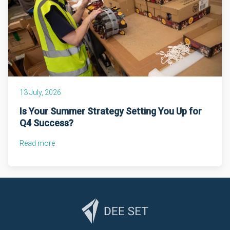
13 July, 2026
Is Your Summer Strategy Setting You Up for
Q4 Success?
Read more