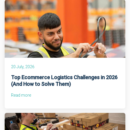
20 July, 2026
Top Ecommerce Logistics Challenges in 2026
(And How to Solve Them)
Read more