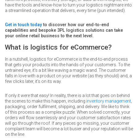
have the tools and know-how to turn your logistics nightmare into
a streamlined operation that delivers, every time (pun intended).
Get in touch today
to discover how our end-to-end
capabilities and bespoke 3PL logistics solutions can take
your online retail business to the next level.
What is logistics for eCommerce?
In a nutshell, logistics for eCommerce is the end-to-end process
that gets your products into the hands of your customers. To the
untrained eye, it's a bit like waving a magic wand. The customer
falls in love with a product on your website (as they should) and, a
few clicks later, it's on its way.
If only it were that easy! In reality, there is a lot that goes on behind
the scenes to make this happen, including
inventory management
,
packaging, order fulfilment, shipping, and delivery. We like to think
of this process as a complex puzzle. When solved correctly, your
orders will flow seamlessly and your customer satisfaction rates
will go through the roof. If any pieces go missing, your customer
complaint team will become a lot busier and your reputation will be
on the line.