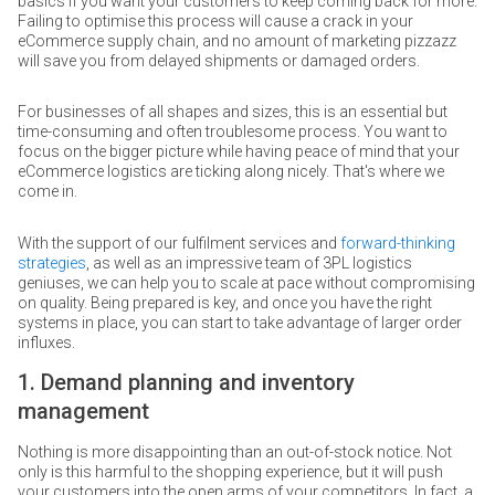
basics if you want your customers to keep coming back for more.
Failing to optimise this process will cause a crack in your
eCommerce supply chain, and no amount of marketing pizzazz
will save you from delayed shipments or damaged orders.
For businesses of all shapes and sizes, this is an essential but
time-consuming and often troublesome process. You want to
focus on the bigger picture while having peace of mind that your
eCommerce logistics are ticking along nicely. That's where we
come in.
With the support of our fulfilment services and
forward-thinking
strategies
, as well as an impressive team of 3PL logistics
geniuses, we can help you to scale at pace without compromising
on quality. Being prepared is key, and once you have the right
systems in place, you can start to take advantage of larger order
influxes.
1. Demand planning and inventory
management
Nothing is more disappointing than an out-of-stock notice. Not
only is this harmful to the shopping experience, but it will push
your customers into the open arms of your competitors. In fact, a