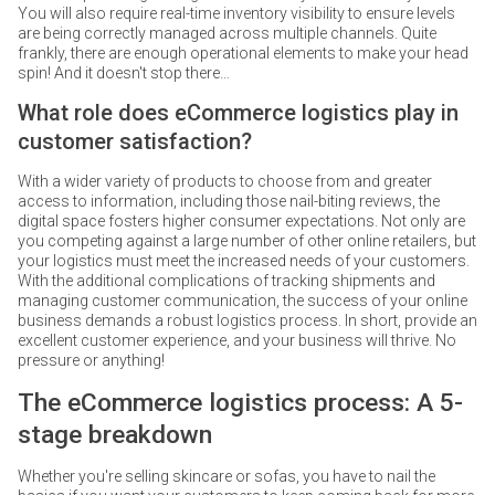
You will also require real-time inventory visibility to ensure levels
are being correctly managed across multiple channels. Quite
frankly, there are enough operational elements to make your head
spin! And it doesn't stop there…
What role does eCommerce logistics play in
customer satisfaction?
With a wider variety of products to choose from and greater
access to information, including those nail-biting reviews, the
digital space fosters higher consumer expectations. Not only are
you competing against a large number of other online retailers, but
your logistics must meet the increased needs of your customers.
With the additional complications of tracking shipments and
managing customer communication, the success of your online
business demands a robust logistics process. In short, provide an
excellent customer experience, and your business will thrive. No
pressure or anything!
The eCommerce logistics process: A 5-
stage breakdown
Whether you're selling skincare or sofas, you have to nail the