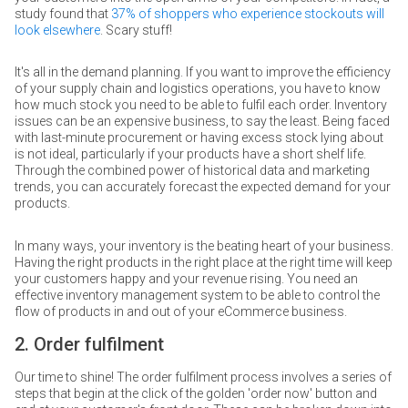
study found that
37% of shoppers who experience stockouts will
look elsewhere
. Scary stuff!
It's all in the demand planning. If you want to improve the efficiency
of your supply chain and logistics operations, you have to know
how much stock you need to be able to fulfil each order. Inventory
issues can be an expensive business, to say the least. Being faced
with last-minute procurement or having excess stock lying about
is not ideal, particularly if your products have a short shelf life.
Through the combined power of historical data and marketing
trends, you can accurately forecast the expected demand for your
products.
In many ways, your inventory is the beating heart of your business.
Having the right products in the right place at the right time will keep
your customers happy and your revenue rising. You need an
effective inventory management system to be able to control the
flow of products in and out of your eCommerce business.
2. Order fulfilment
Our time to shine! The order fulfilment process involves a series of
steps that begin at the click of the golden 'order now' button and