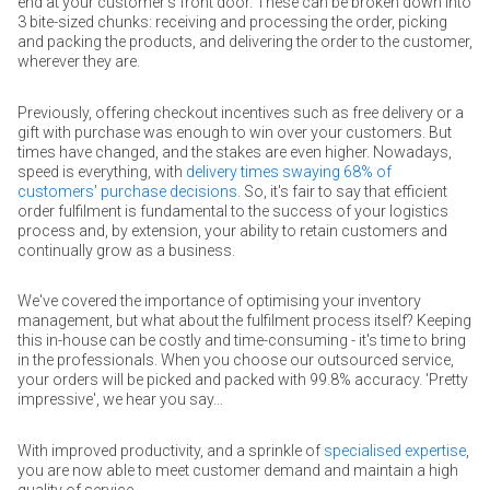
end at your customer's front door. These can be broken down into
3 bite-sized chunks: receiving and processing the order, picking
and packing the products, and delivering the order to the customer,
wherever they are.
Previously, offering checkout incentives such as free delivery or a
gift with purchase was enough to win over your customers. But
times have changed, and the stakes are even higher. Nowadays,
speed is everything, with
delivery times swaying 68% of
customers' purchase decisions
. So, it's fair to say that efficient
order fulfilment is fundamental to the success of your logistics
process and, by extension, your ability to retain customers and
continually grow as a business.
We've covered the importance of optimising your inventory
management, but what about the fulfilment process itself? Keeping
this in-house can be costly and time-consuming - it's time to bring
in the professionals. When you choose our outsourced service,
your orders will be picked and packed with 99.8% accuracy. 'Pretty
impressive', we hear you say…
With improved productivity, and a sprinkle of
specialised expertise
,
you are now able to meet customer demand and maintain a high
quality of service.