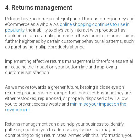
4. Returns management
Returns have become an integral part of the customer journey and
eCommerce as a whole. As
online shopping continues to rise in
popularity
, the inability to physically interact with products has
contributed to a dramatic increase in the volume of returns. This is
further heightened by certain customer behavioural patterns, such
as purchasing multiple products at once.
Implementing effective returns management is therefore essential
in reducing the impact on your bottom line and improving
customer satisfaction.
As we move towards a greener future, keeping a close eye on
returned products is more important than ever. Ensuring they are
either restocked, repurposed, or properly disposed of will allow
you to prevent excess waste and
minimise your impact on the
environment
.
Returns management can also help your business to identify
patterns, enabling you to address any issues that may be
contributing to high return rates. Armed with this information, you