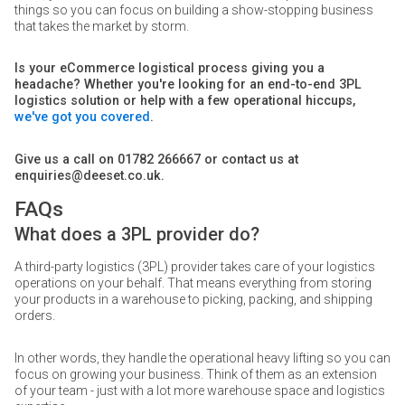
things so you can focus on building a show-stopping business
that takes the market by storm.
Is your eCommerce logistical process giving you a
headache? Whether you're looking for an end-to-end 3PL
logistics solution or help with a few operational hiccups,
we've got you covered
.
Give us a call on 01782 266667 or contact us at
enquiries@deeset.co.uk.
FAQs
What does a 3PL provider do?
A third-party logistics (3PL) provider takes care of your logistics
operations on your behalf. That means everything from storing
your products in a warehouse to picking, packing, and shipping
orders.
In other words, they handle the operational heavy lifting so you can
focus on growing your business. Think of them as an extension
of your team - just with a lot more warehouse space and logistics