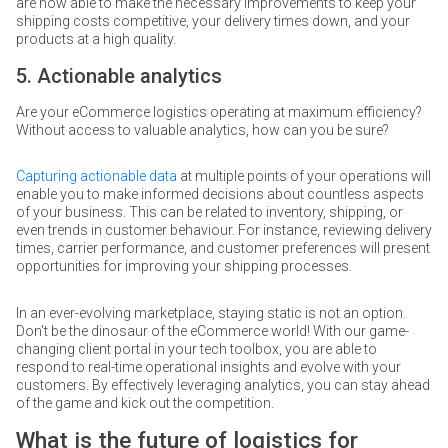
are now able to make the necessary improvements to keep your
shipping costs competitive, your delivery times down, and your
products at a high quality.
5. Actionable analytics
Are your eCommerce logistics operating at maximum efficiency?
Without access to valuable analytics, how can you be sure?
Capturing actionable data
at multiple points of your operations will
enable you to make informed decisions about countless aspects
of your business. This can be related to inventory, shipping, or
even trends in customer behaviour. For instance, reviewing delivery
times, carrier performance, and customer preferences will present
opportunities for improving your shipping processes.
In an ever-evolving marketplace, staying static is not an option.
Don't be the dinosaur of the eCommerce world! With our game-
changing client portal in your tech toolbox, you are able to
respond to real-time operational insights and evolve with your
customers. By effectively leveraging analytics, you can stay ahead
of the game and kick out the competition.
What is the future of logistics for