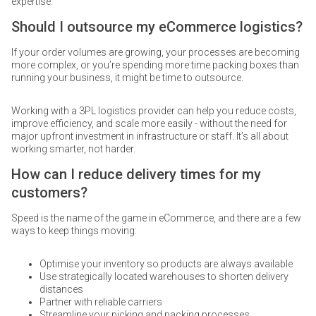
expertise.
Should I outsource my eCommerce logistics?
If your order volumes are growing, your processes are becoming
more complex, or you’re spending more time packing boxes than
running your business, it might be time to outsource.
Working with a 3PL logistics provider can help you reduce costs,
improve efficiency, and scale more easily - without the need for
major upfront investment in infrastructure or staff. It’s all about
working smarter, not harder.
How can I reduce delivery times for my
customers?
Speed is the name of the game in eCommerce, and there are a few
ways to keep things moving:
Optimise your inventory so products are always available
Use strategically located warehouses to shorten delivery
distances
Partner with reliable carriers
Streamline your picking and packing processes