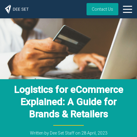
Contact Us
Logistics for eCommerce
Explained: A Guide for
Brands & Retailers
Written by
Dee Set Staff
on
28 April, 2023