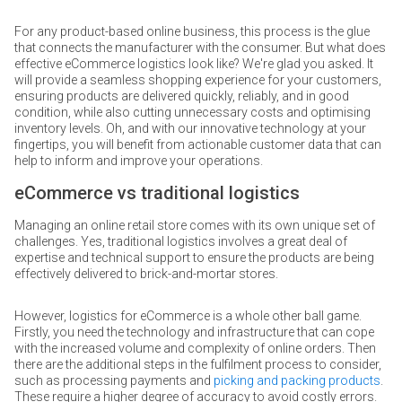
For any product-based online business, this process is the glue
that connects the manufacturer with the consumer. But what does
effective eCommerce logistics look like? We're glad you asked. It
will provide a seamless shopping experience for your customers,
ensuring products are delivered quickly, reliably, and in good
condition, while also cutting unnecessary costs and optimising
inventory levels. Oh, and with our innovative technology at your
fingertips, you will benefit from actionable customer data that can
help to inform and improve your operations.
eCommerce vs traditional logistics
Managing an online retail store comes with its own unique set of
challenges. Yes, traditional logistics involves a great deal of
expertise and technical support to ensure the products are being
effectively delivered to brick-and-mortar stores.
However, logistics for eCommerce is a whole other ball game.
Firstly, you need the technology and infrastructure that can cope
with the increased volume and complexity of online orders. Then
there are the additional steps in the fulfilment process to consider,
such as processing payments and
picking and packing products
.
These require a higher degree of accuracy to avoid costly errors.