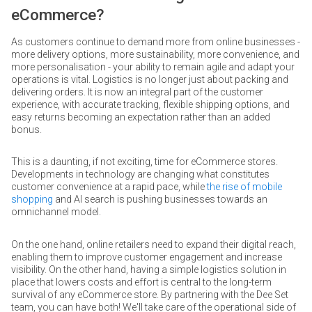
eCommerce?
As customers continue to demand more from online businesses -
more delivery options, more sustainability, more convenience, and
more personalisation - your ability to remain agile and adapt your
operations is vital. Logistics is no longer just about packing and
delivering orders. It is now an integral part of the customer
experience, with accurate tracking, flexible shipping options, and
easy returns becoming an expectation rather than an added
bonus.
This is a daunting, if not exciting, time for eCommerce stores.
Developments in technology are changing what constitutes
customer convenience at a rapid pace, while
the rise of mobile
shopping
and AI search is pushing businesses towards an
omnichannel model.
On the one hand, online retailers need to expand their digital reach,
enabling them to improve customer engagement and increase
visibility. On the other hand, having a simple logistics solution in
place that lowers costs and effort is central to the long-term
survival of any eCommerce store. By partnering with the Dee Set
team, you can have both! We'll take care of the operational side of