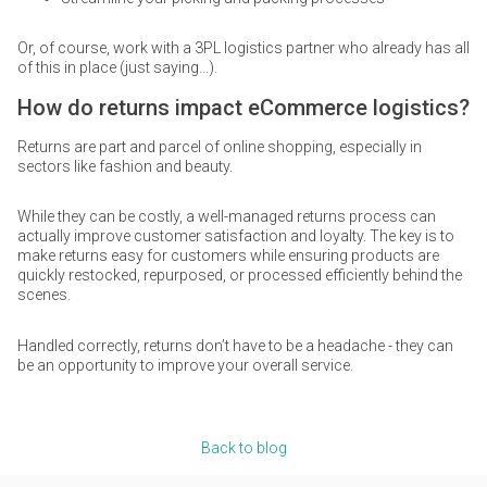
Or, of course, work with a 3PL logistics partner who already has all
of this in place (just saying…).
How do returns impact eCommerce logistics?
Returns are part and parcel of online shopping, especially in
sectors like fashion and beauty.
While they can be costly, a well-managed returns process can
actually improve customer satisfaction and loyalty. The key is to
make returns easy for customers while ensuring products are
quickly restocked, repurposed, or processed efficiently behind the
scenes.
Handled correctly, returns don’t have to be a headache - they can
be an opportunity to improve your overall service.
Back to blog