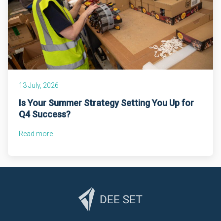
13 July, 2026
Is Your Summer Strategy Setting You Up for
Q4 Success?
Read more