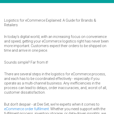
Logistics for eCommerce Explained: A Guide for Brands &
Retailers
In today's digital world, with an increasing focus on convenience
and speed, getting your eCommerce logistics right has never been
more important. Customers expect their orders to be shipped on
time and arrive in one piece.
Sounds simple? Far from it!
There are several steps in the logistics for eCommerce process,
and each has to be coordinated effectively - especially if you
operate as a multi-channel business. Any inefficiencies in the
process can lead to delays, order inaccuracies, and, worst of all,
customer dissatisfaction.
But don't despair - at Dee Set, we're experts when it comes to
eCommerce order fulfilment
. Whether you need support with the
fulfilment process, inventory storage, or data-driven insights, we