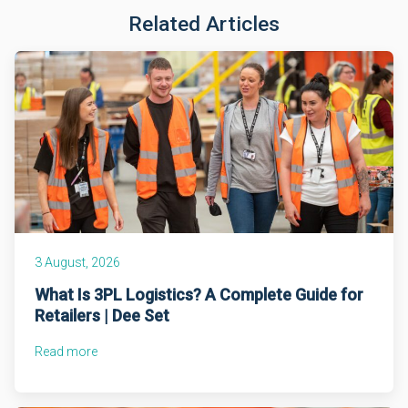
Related Articles
3 August, 2026
What Is 3PL Logistics? A Complete Guide for
Retailers | Dee Set
Read more