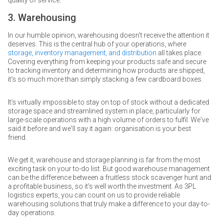
3. Warehousing
In our humble opinion, warehousing doesn't receive the attention it
deserves. This is the central hub of your operations, where
storage, inventory management, and distribution
all takes place.
Covering everything from keeping your products safe and secure
to tracking inventory and determining how products are shipped,
it's so much more than simply stacking a few cardboard boxes.
It's virtually impossible to stay on top of stock without a dedicated
storage space and streamlined system in place, particularly for
large-scale operations with a high volume of orders to fulfil. We've
said it before and we'll say it again: organisation is your best
friend.
We get it, warehouse and storage planning is far from the most
exciting task on your to-do list. But good warehouse management
can be the difference between a fruitless stock scavenger hunt and
a profitable business, so it's well worth the investment. As 3PL
logistics experts, you can count on us to provide reliable
warehousing solutions that truly make a difference to your day-to-
day operations.