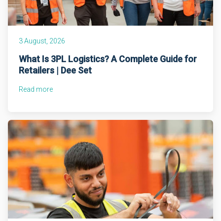
3 August, 2026
What Is 3PL Logistics? A Complete Guide for
Retailers | Dee Set
Read more