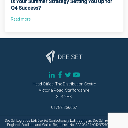
Is Your Summer Strategy Setting You Up for
Q4 Success?
Read more
Head Office, The Distribution Centre
Victoria Road, Staffordshire
ST4 2HX
01782 266667
Dee Set Logistics Ltd/Dee Set Confectionery Ltd, trading as Dee Set, registered in
England, Scotland and Wales. Registered No: SC208421/04297287.Vat No: