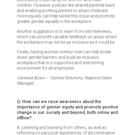
children. However, policies like shared parental leave
and enabling working parents to share childcare
more equally can help tackle this issue and promote
greater gender equality in the workplace.
Another suggestion is to learn from exit interviews,
which can provide valuable feedback on areas where
the workplace may not be as inclusive as it could be.
Finally, having women mentor men can help break
down gender barriers and build an inclusive
workplace that is a supportive and welcoming
environment for all employees.
Vanessa Bown – Tactical Solutions, Regional Sales
Manager
Q: How can we raise awareness about the
importance of gender equity and promote positive
change in our society and beyond, both online and
offline?
A: Listening and learning from others, as well as
reflecting on personal experiences of discrimination