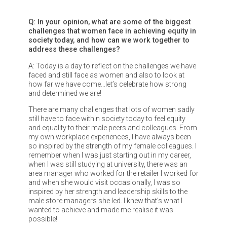
Q: In your opinion, what are some of the biggest
challenges that women face in achieving equity in
society today, and how can we work together to
address these challenges?
A: Today is a day to reflect on the challenges we have
faced and still face as women and also to look at
how far we have come…let’s celebrate how strong
and determined we are!
There are many challenges that lots of women sadly
still have to face within society today to feel equity
and equality to their male peers and colleagues. From
my own workplace experiences, I have always been
so inspired by the strength of my female colleagues. I
remember when I was just starting out in my career,
when I was still studying at university, there was an
area manager who worked for the retailer I worked for
and when she would visit occasionally, I was so
inspired by her strength and leadership skills to the
male store managers she led. I knew that’s what I
wanted to achieve and made me realise it was
possible!