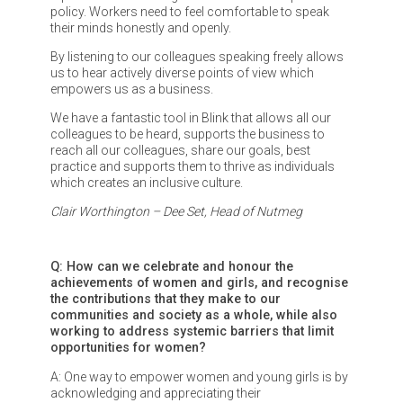
policy. Workers need to feel comfortable to speak
their minds honestly and openly.
By listening to our colleagues speaking freely allows
us to hear actively diverse points of view which
empowers us as a business.
We have a fantastic tool in Blink that allows all our
colleagues to be heard, supports the business to
reach all our colleagues, share our goals, best
practice and supports them to thrive as individuals
which creates an inclusive culture.
Clair Worthington – Dee Set, Head of Nutmeg
Q: How can we celebrate and honour the
achievements of women and girls, and recognise
the contributions that they make to our
communities and society as a whole, while also
working to address systemic barriers that limit
opportunities for women?
A: One way to empower women and young girls is by
acknowledging and appreciating their