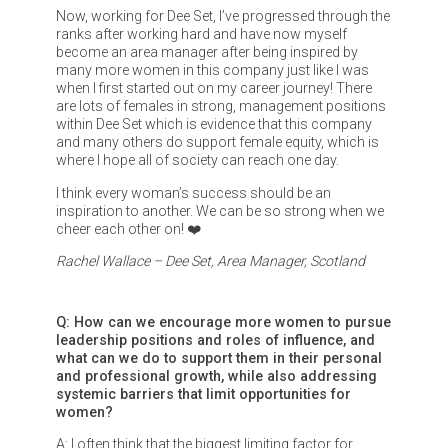
Now, working for Dee Set, I’ve progressed through the
ranks after working hard and have now myself
become an area manager after being inspired by
many more women in this company just like I was
when I first started out on my career journey! There
are lots of females in strong, management positions
within Dee Set which is evidence that this company
and many others do support female equity, which is
where I hope all of society can reach one day.
I think every woman’s success should be an
inspiration to another. We can be so strong when we
cheer each other on! ❤️
Rachel Wallace – Dee Set, Area Manager, Scotland
Q: How can we encourage more women to pursue
leadership positions and roles of influence, and
what can we do to support them in their personal
and professional growth, while also addressing
systemic barriers that limit opportunities for
women?
A: I often think that the biggest limiting factor for