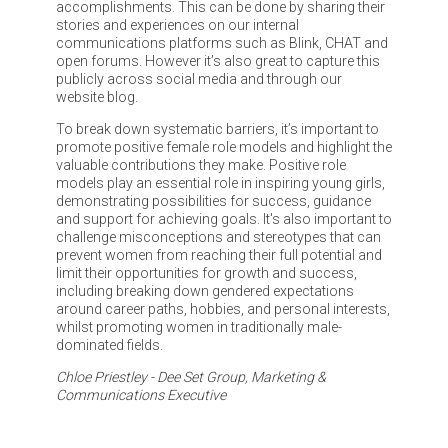
accomplishments. This can be done by sharing their
stories and experiences on our internal
communications platforms such as Blink, CHAT and
open forums. However it’s also great to capture this
publicly across social media and through our
website blog.
To break down systematic barriers, it’s important to
promote positive female role models and highlight the
valuable contributions they make. Positive role
models play an essential role in inspiring young girls,
demonstrating possibilities for success, guidance
and support for achieving goals. It's also important to
challenge misconceptions and stereotypes that can
prevent women from reaching their full potential and
limit their opportunities for growth and success,
including breaking down gendered expectations
around career paths, hobbies, and personal interests,
whilst promoting women in traditionally male-
dominated fields.
Chloe Priestley - Dee Set Group, Marketing &
Communications Executive