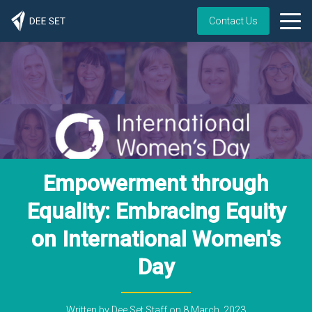
Contact Us
Empowerment through
Equality: Embracing Equity
on International Women's
Day
Written by
Dee Set Staff
on
8 March, 2023