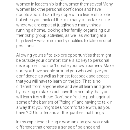
women in leadership is the women themselves! Many
women lack the personal confidence and have
doubts about if can they cope with a leadership role,
but when you think of the role many of us take in life,
where we are expert at juggling so many things –
running a home, looking after family, organising our
friendship group activities, as well as working at a
high level – we are eminently qualified to take on such
positions.
Allowing yourself to explore opportunities that might
be outside your comfort zone is so key to personal
development, so don’t create your own barriers. Make
sure you have people around you who will give you
confidence, as well as honest feedback and accept
that you will have to learn on the job. That is no
different from anyone else and we all learn and grow
by making mistakes but have the mentality that you
will learn from these. Don’t be afraid to push against
some of the barriers of “fitting in” and having to talk in
a way that you might be uncomfortable with, as you
have YOU to offer and all the qualities that brings.
In my experience, being a woman can give you a vital
difference that creates a sense of balance and