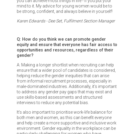
you can achieve most things in life - if you put your
mind to it. My advice for young women would be to
be strong, confident, and always believe in yourself!
Karen Edwards - Dee Set, Fulfilment Section Manager
Q: How do you think we can promote gender
equity and ensure that everyone has fair access to
opportunities and resources, regardless of their
gender?
A: Making a longer shortlist when recruiting can help
ensure that a wider pool of candidates is considered,
helping reduce the gender inequities that can arise
from informal recruitment processes, especially in
male-dominated industries. Additionally, it's important
to address any gender pay gaps that may exist and
use skills-based assessments and structured
interviews to reduce any potential bias.
It's also important to prioritise work-life balance for
both men and women, as this can benefit everyone
and help create a more supportive and inclusive work
environment. Gender equality in the workplace can be
particularly challenging for women who have