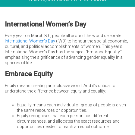
International Women’s Day
Every year on March 8th, people all around the world celebrate
International Women's Day
(IWD) to honour the social, economic,
cultural, and political accomplishments of women. This year's
International Women's Day has the subject "Embrace Equality,"
emphasising the significance of advancing gender equality in all
spheres of life.
Embrace Equity
Equity means creating an inclusive world. And it’s critical to
understand the difference between equity and equality:
Equality means each individual or group of people is given
the same resources or opportunities.
Equity recognises that each person has different
circumstances, and allocates the exact resources and
opportunities needed to reach an equal outcome.