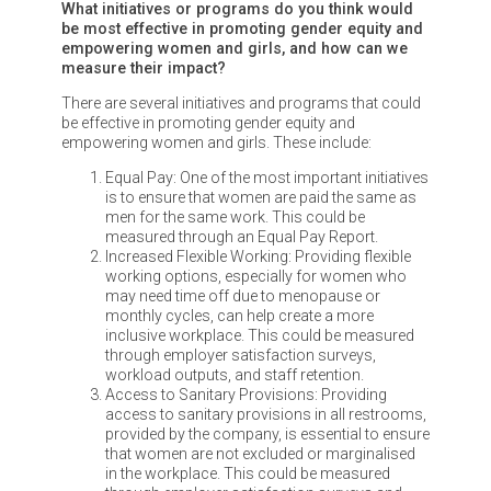
What initiatives or programs do you think would
be most effective in promoting gender equity and
empowering women and girls, and how can we
measure their impact?
There are several initiatives and programs that could
be effective in promoting gender equity and
empowering women and girls. These include:
Equal Pay: One of the most important initiatives
is to ensure that women are paid the same as
men for the same work. This could be
measured through an Equal Pay Report.
Increased Flexible Working: Providing flexible
working options, especially for women who
may need time off due to menopause or
monthly cycles, can help create a more
inclusive workplace. This could be measured
through employer satisfaction surveys,
workload outputs, and staff retention.
Access to Sanitary Provisions: Providing
access to sanitary provisions in all restrooms,
provided by the company, is essential to ensure
that women are not excluded or marginalised
in the workplace. This could be measured