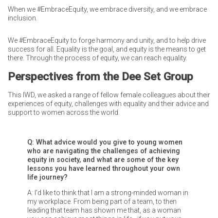
When we #EmbraceEquity, we embrace diversity, and we embrace
inclusion.
We #EmbraceEquity to forge harmony and unity, and to help drive
success for all. Equality is the goal, and equity is the means to get
there. Through the process of equity, we can reach equality.
Perspectives from the Dee Set Group
This IWD, we asked a range of fellow female colleagues about their
experiences of equity, challenges with equality and their advice and
support to women across the world.
Q: What advice would you give to young women
who are navigating the challenges of achieving
equity in society, and what are some of the key
lessons you have learned throughout your own
life journey?
A: I'd like to think that I am a strong-minded woman in
my workplace. From being part of a team, to then
leading that team has shown me that, as a woman