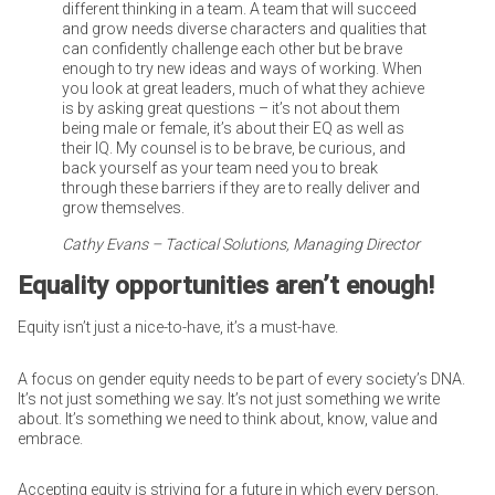
different thinking in a team. A team that will succeed
and grow needs diverse characters and qualities that
can confidently challenge each other but be brave
enough to try new ideas and ways of working. When
you look at great leaders, much of what they achieve
is by asking great questions – it’s not about them
being male or female, it’s about their EQ as well as
their IQ. My counsel is to be brave, be curious, and
back yourself as your team need you to break
through these barriers if they are to really deliver and
grow themselves.
Cathy Evans – Tactical Solutions, Managing Director
Equality opportunities aren’t enough!
Equity isn’t just a nice-to-have, it’s a must-have.
A focus on gender equity needs to be part of every society’s DNA.
It’s not just something we say. It’s not just something we write
about. It’s something we need to think about, know, value and
embrace.
Accepting equity is striving for a future in which every person,