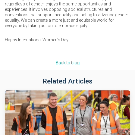
regardless of gender, enjoys the same opportunities and
experiences. It involves opposing societal structures and
conventions that support inequality and acting to advance gender
equality. We can create a more just and equitable world for
everyone by taking action to embrace equity.
Happy International Women's Day!
Back to blog
Related Articles