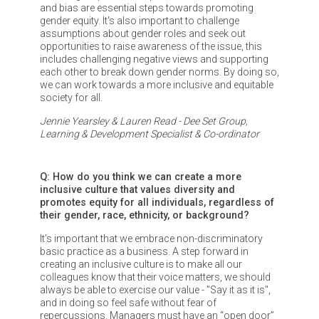
and bias are essential steps towards promoting
gender equity. It's also important to challenge
assumptions about gender roles and seek out
opportunities to raise awareness of the issue, this
includes challenging negative views and supporting
each other to break down gender norms. By doing so,
we can work towards a more inclusive and equitable
society for all.
Jennie Yearsley & Lauren Read - Dee Set Group,
Learning & Development Specialist & Co-ordinator
Q: How do you think we can create a more
inclusive culture that values diversity and
promotes equity for all individuals, regardless of
their gender, race, ethnicity, or background?
It’s important that we embrace non-discriminatory
basic practice as a business. A step forward in
creating an inclusive culture is to make all our
colleagues know that their voice matters, we should
always be able to exercise our value - "Say it as it is",
and in doing so feel safe without fear of
repercussions. Managers must have an “open door”