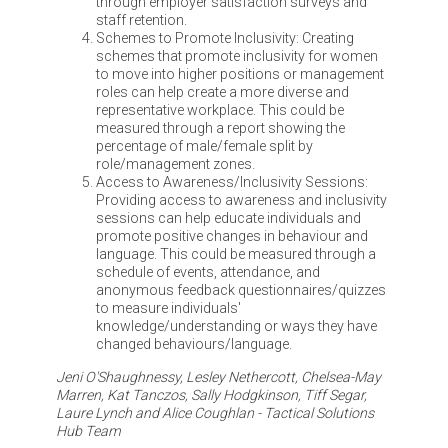
through employer satisfaction surveys and
staff retention.
Schemes to Promote Inclusivity: Creating
schemes that promote inclusivity for women
to move into higher positions or management
roles can help create a more diverse and
representative workplace. This could be
measured through a report showing the
percentage of male/female split by
role/management zones.
Access to Awareness/Inclusivity Sessions:
Providing access to awareness and inclusivity
sessions can help educate individuals and
promote positive changes in behaviour and
language. This could be measured through a
schedule of events, attendance, and
anonymous feedback questionnaires/quizzes
to measure individuals'
knowledge/understanding or ways they have
changed behaviours/language.
Jeni O'Shaughnessy, Lesley Nethercott, Chelsea-May
Marren, Kat Tanczos, Sally Hodgkinson, Tiff Segar,
Laure Lynch and Alice Coughlan - Tactical Solutions
Hub Team