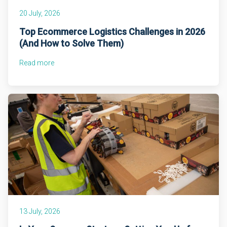
20 July, 2026
Top Ecommerce Logistics Challenges in 2026
(And How to Solve Them)
Read more
13 July, 2026